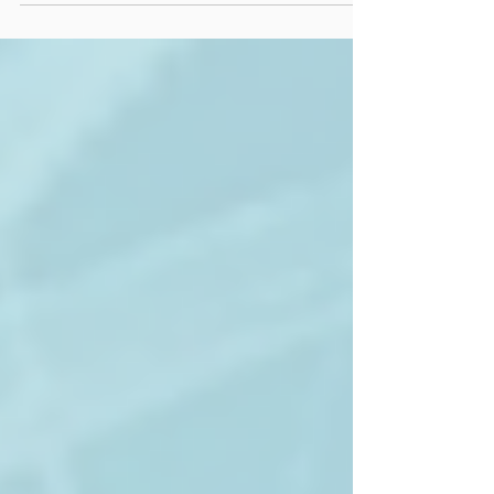
Massage Therapy