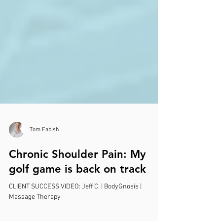
Tom Fabish
Chronic Shoulder Pain: My
golf game is back on track
CLIENT SUCCESS VIDEO: Jeff C. | BodyGnosis |