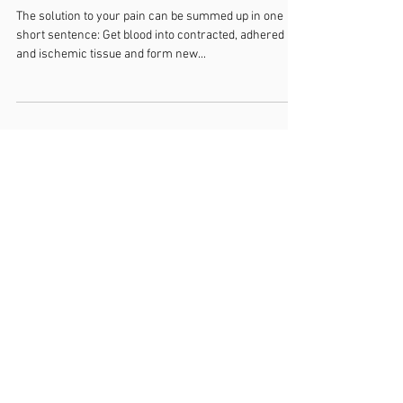
The Simple But Not So Easy
Answer to Pain Relief
The solution to your pain can be summed up in one
short sentence: Get blood into contracted, adhered
and ischemic tissue and form new...