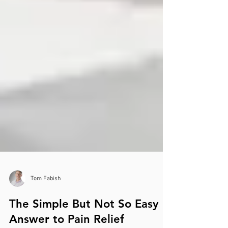
Tom Fabish